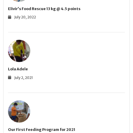
Elivir’s Food Rescue 13 kg @ 4.5 points
July 20, 2022
Lola Adele
July 2, 2021
Our First Feeding Program for 2021