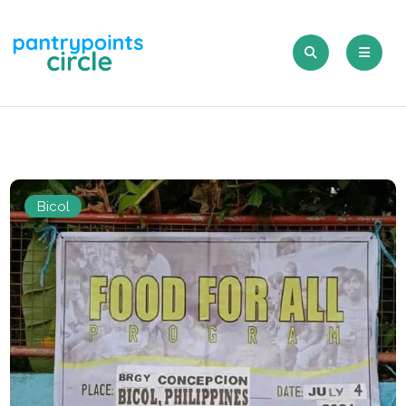
Bicol