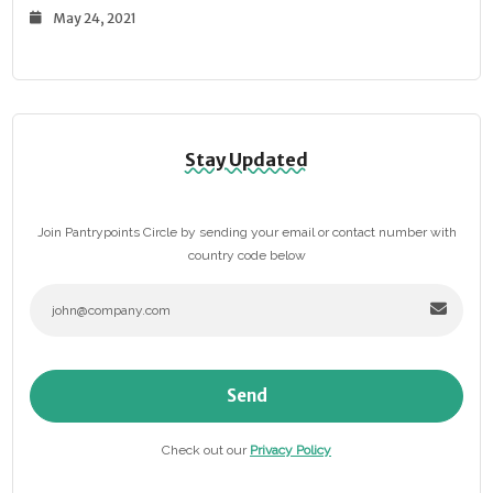
May 24, 2021
Stay Updated
Join Pantrypoints Circle by sending your email or contact number with
country code below
Send
Check out our
Privacy Policy