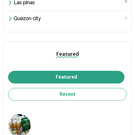
6
Las pinas
1
Quezon city
Featured
Featured
Recent