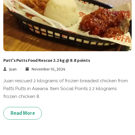
Patt’s Putts Food Rescue 2.2 kg @ 8.8 points
Juan
November 16, 2024
Juan rescued 2 kilograms of frozen breaded chicken from
Patt’s Putts in Aseana. Item Social Points 2.2 kilograms
frozen chicken 8.
Read More