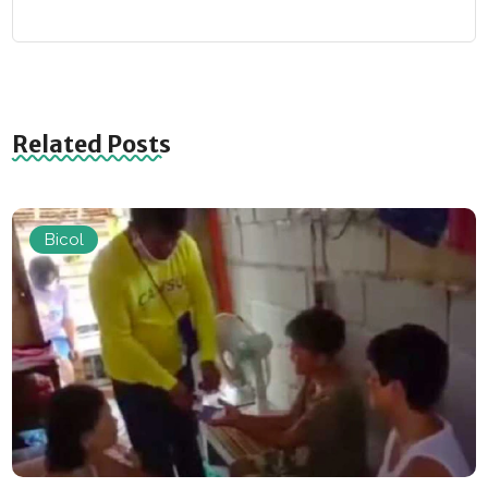
Related Posts
Bicol