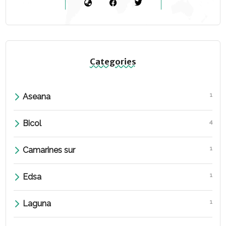
Categories
1
Aseana
4
Bicol
1
Camarines sur
1
Edsa
1
Laguna