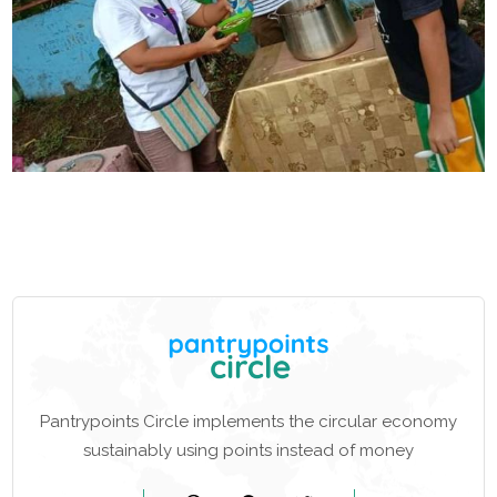
Pantrypoints Circle implements the circular economy
sustainably using points instead of money