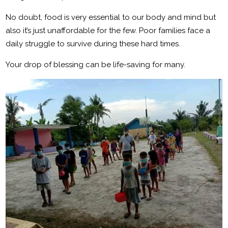
No doubt, food is very essential to our body and mind but
also it’s just unaffordable for the few. Poor families face a
daily struggle to survive during these hard times.
Your drop of blessing can be life-saving for many.