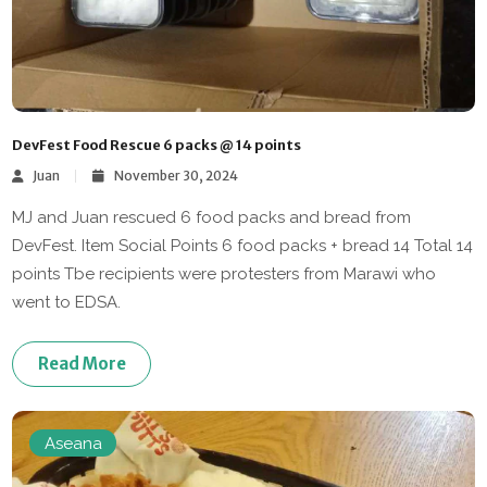
DevFest Food Rescue 6 packs @ 14 points
Juan
November 30, 2024
MJ and Juan rescued 6 food packs and bread from
DevFest. Item Social Points 6 food packs + bread 14 Total 14
points Tbe recipients were protesters from Marawi who
went to EDSA.
Read More
Aseana