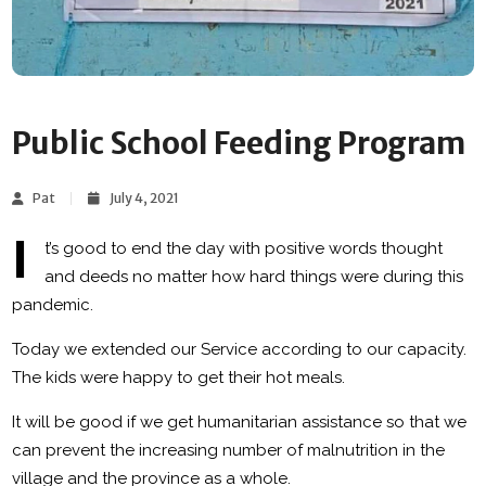
Public School Feeding Program
Pat
July 4, 2021
I
t’s good to end the day with positive words thought
and deeds no matter how hard things were during this
pandemic.
Today we extended our Service according to our capacity.
The kids were happy to get their hot meals.
It will be good if we get humanitarian assistance so that we
can prevent the increasing number of malnutrition in the
village and the province as a whole.