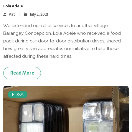
Lola Adele
Pat
July 2, 2021
We extended our relief services to another village:
Barangay Concepcion. Lola Adele who received a food
pack during our door-to-door distribution drives, shared
how greatly she appreciates our initiative to help those
affected during these hard times.
Read More
EDSA