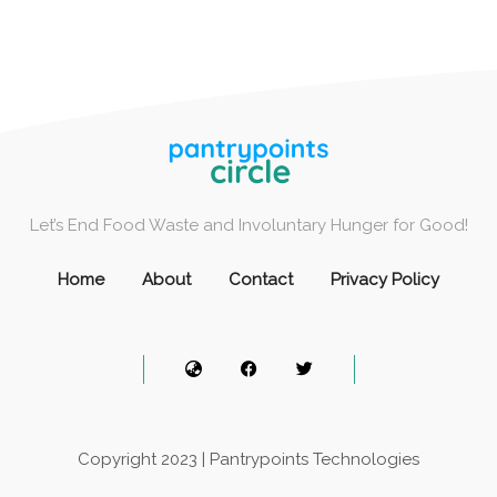
Let’s End Food Waste and Involuntary Hunger for Good!
Home
About
Contact
Privacy Policy
Copyright 2023 | Pantrypoints Technologies