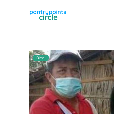
Bicol