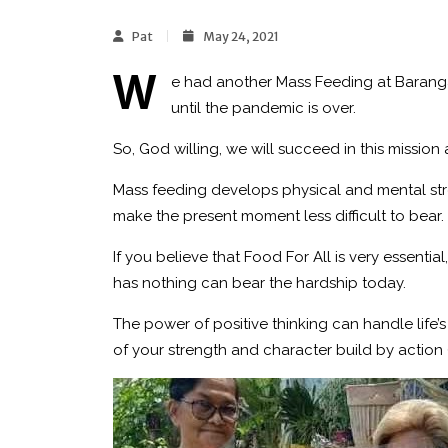
Pat
May 24, 2021
W
e had another Mass Feeding at Baran
until the pandemic is over.
So, God willing, we will succeed in this mission
Mass feeding develops physical and mental stre
make the present moment less difficult to bear.
If you believe that Food For All is very essent
has nothing can bear the hardship today.
The power of positive thinking can handle life’
of your strength and character build by action 