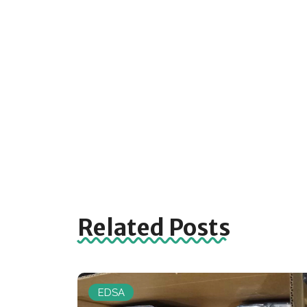
Related Posts
EDSA