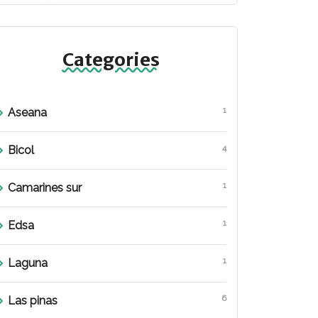
Categories
1
Aseana
4
Bicol
1
Camarines sur
1
Edsa
1
Laguna
6
Las pinas