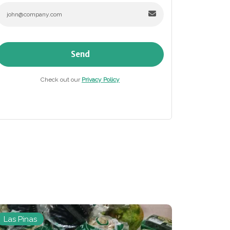
Send
Check out our
Privacy Policy
Las Pinas