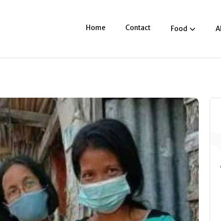
Home
Contact
Food
A