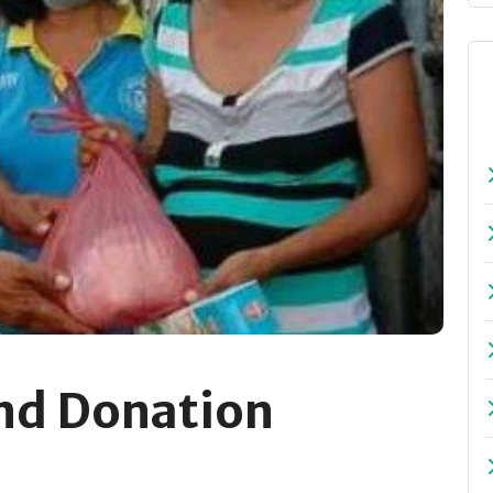
nd Donation