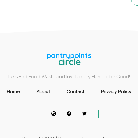
Let’s End Food Waste and Involuntary Hunger for Good!
Home
About
Contact
Privacy Policy