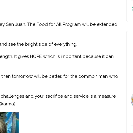
gay San Juan. The
Food for All Program
will be extended
 and see the bright side of everything.
ngth. It gives HOPE which is important because it can
ial, then tomorrow will be better, for the common man who
s challenges and your sacrifice and service is a measure
(karma).