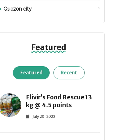
1
Quezon city
Featured
Featured
Recent
Elivir’s Food Rescue 13
kg @ 4.5 points
July 20, 2022