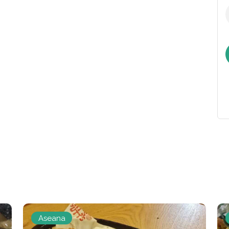
Aseana