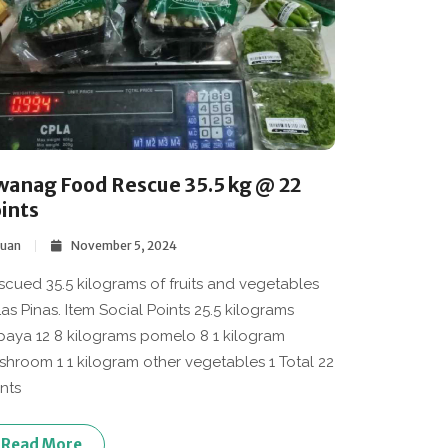
wanag Food Rescue 35.5 kg @ 22
ints
Juan
November 5, 2024
escued 35.5 kilograms of fruits and vegetables
Las Pinas. Item Social Points 25.5 kilograms
aya 12 8 kilograms pomelo 8 1 kilogram
hroom 1 1 kilogram other vegetables 1 Total 22
nts
Read More