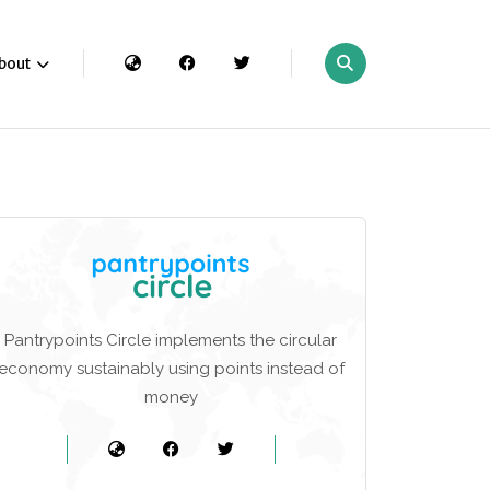
bout
Pantrypoints Circle implements the circular
economy sustainably using points instead of
money