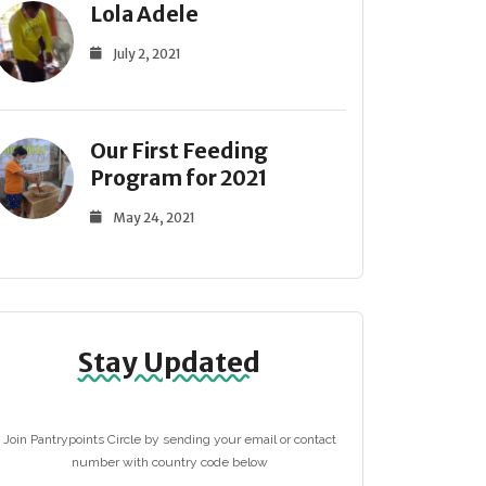
Lola Adele
July 2, 2021
Our First Feeding
Program for 2021
May 24, 2021
Stay Updated
Join Pantrypoints Circle by sending your email or contact
number with country code below