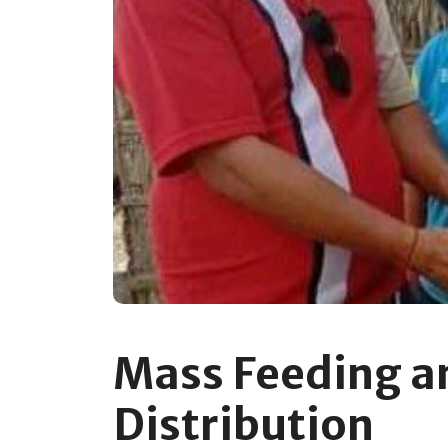
Mass Feeding a
Distribution