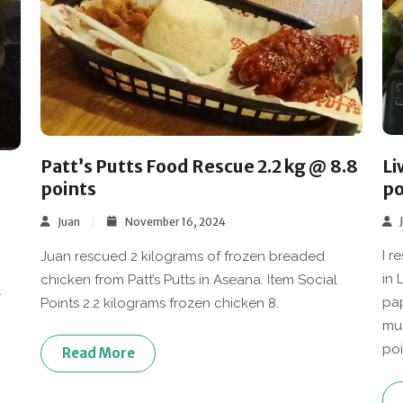
Li
Patt’s Putts Food Rescue 2.2 kg @ 8.8
po
points
Juan
November 16, 2024
I r
Juan rescued 2 kilograms of frozen breaded
in 
chicken from Patt’s Putts in Aseana. Item Social
+
pap
Points 2.2 kilograms frozen chicken 8.
mus
poi
Read More