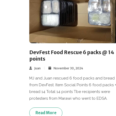
DevFest Food Rescue 6 packs @ 14
points
Juan
November 30, 2024
MJ and Juan rescued 6 food packs and bread
from DevFest. Item Social Points 6 food packs 
bread 14 Total 14 points Tbe recipients were
protesters from Marawi who went to EDSA.
Read More