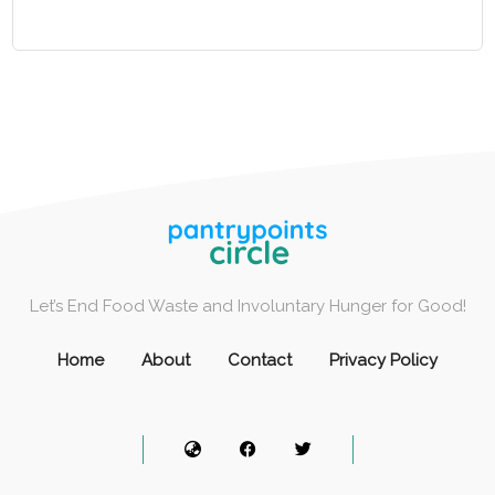
Let’s End Food Waste and Involuntary Hunger for Good!
Home
About
Contact
Privacy Policy