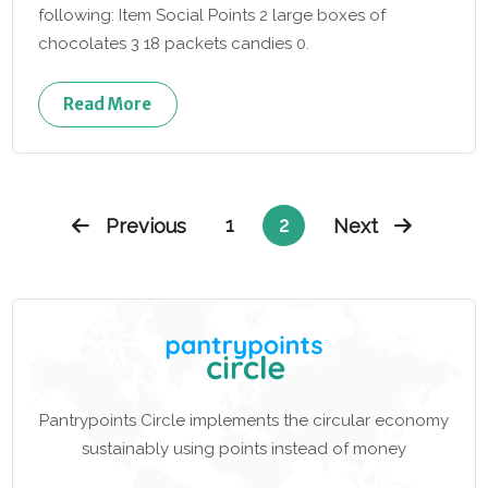
following: Item Social Points 2 large boxes of
chocolates 3 18 packets candies 0.
Read More
1
2
Previous
Next
Pantrypoints Circle implements the circular economy
sustainably using points instead of money