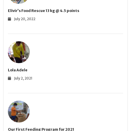
Elivir’s Food Rescue 13 kg @ 4.5 points
July 20, 2022
Lola Adele
July 2, 2021
Our First Feeding Program for 2021