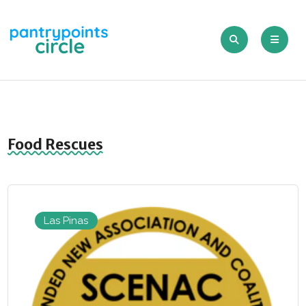
Food Rescues
Las Pinas