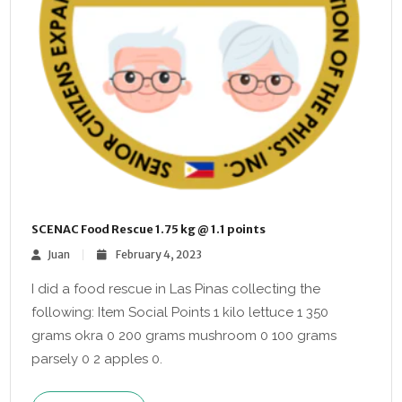
SCENAC Food Rescue 1.75 kg @ 1.1 points
Juan
February 4, 2023
I did a food rescue in Las Pinas collecting the
following: Item Social Points 1 kilo lettuce 1 350
grams okra 0 200 grams mushroom 0 100 grams
parsely 0 2 apples 0.