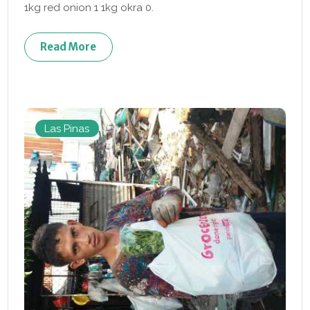
1kg red onion 1 1kg okra 0.
Read More
Las Pinas