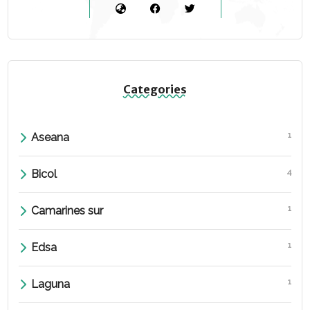
Categories
1
Aseana
4
Bicol
1
Camarines sur
1
Edsa
1
Laguna