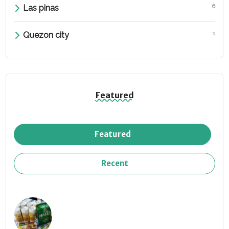
6
Las pinas
1
Quezon city
Featured
Featured
Recent