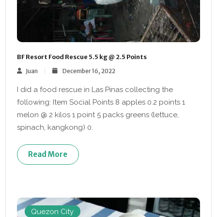
BF Resort Food Rescue 5.5 kg @ 2.5 Points
Juan
December 16, 2022
I did a food rescue in Las Pinas collecting the
following: Item Social Points 8 apples 0.2 points 1
melon @ 2 kilos 1 point 5 packs greens (lettuce,
spinach, kangkong) 0.
Read More
Quezon City