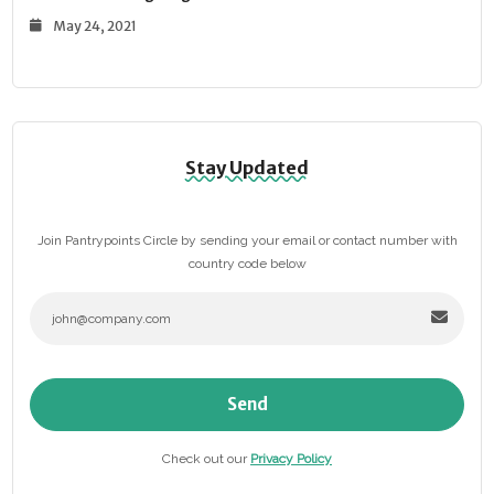
May 24, 2021
Stay Updated
Join Pantrypoints Circle by sending your email or contact number with
country code below
Send
Check out our
Privacy Policy