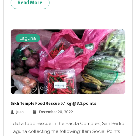
Read More
Laguna
Sikh Temple Food Rescue 5.1 kg @ 3.2 points
Juan
December 20, 2022
I did a food rescue in the Pacita Complex, San Pedro
Laguna collecting the following: Item Social Points