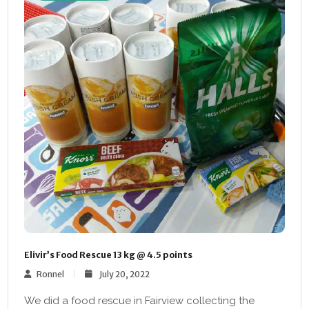
Elivir’s Food Rescue 13 kg @ 4.5 points
Ronnel
July 20, 2022
We did a food rescue in Fairview collecting the